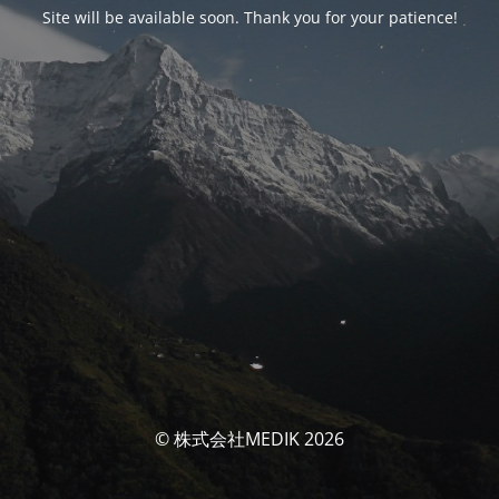
Site will be available soon. Thank you for your patience!
© 株式会社MEDIK 2026