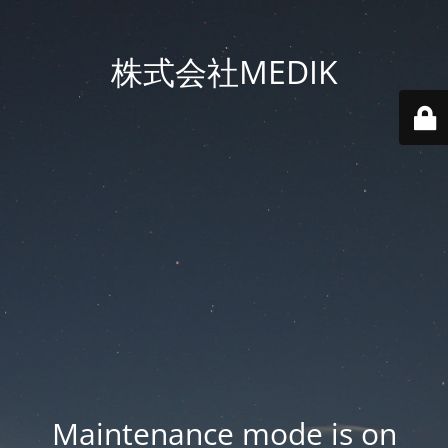
株式会社MEDIK
Maintenance mode is on