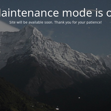
aintenance mode is 
Site will be available soon. Thank you for your patience!