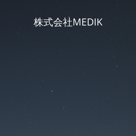
株式会社MEDIK