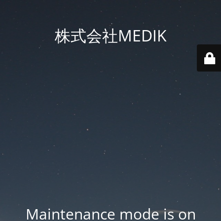
株式会社MEDIK
Maintenance mode is on