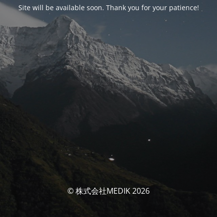
Site will be available soon. Thank you for your patience!
© 株式会社MEDIK 2026